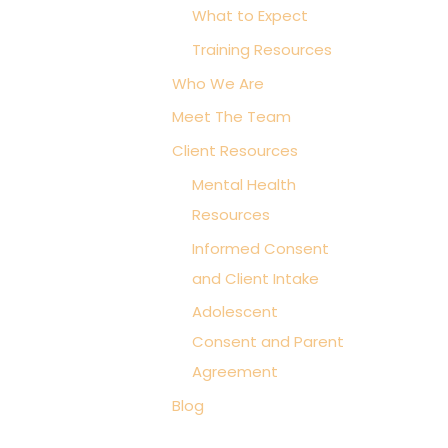
What to Expect
i
Training Resources
e
s
Who We Are
Meet The Team
Client Resources
Mental Health
Resources
Informed Consent
and Client Intake
Adolescent
Consent and Parent
Agreement
Blog