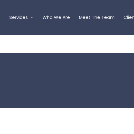
e
Services
Who We Are
Meet The Team
Clie