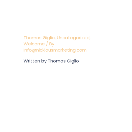
NEW WEBSITE;
BEACON ON BANK
ST.
Thomas Giglio
,
Uncategorized
,
Welcome
/ By
info@nicklausmarketing.com
Written by Thomas Giglio