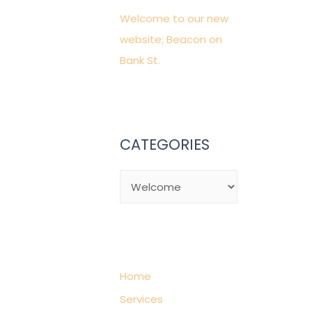
f
Welcome to our new
o
website; Beacon on
r
Bank St.
:
CATEGORIES
C
a
t
e
g
Home
o
Services
r