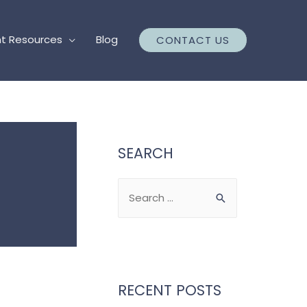
nt Resources
Blog
CONTACT US
SEARCH
S
e
a
r
c
RECENT POSTS
h