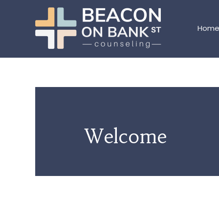
Hom
Welcome
WELCOME TO OUR